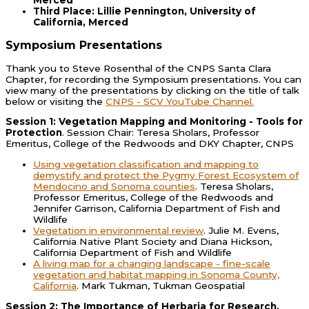
Third Place: Lillie Pennington, University of
California, Merced
Symposium Presentations
Thank you to Steve Rosenthal of the CNPS Santa Clara
Chapter, for recording the Symposium presentations. You can
view many of the presentations by clicking on the title of talk
below or visiting the
CNPS - SCV YouTube Channel.
Session 1: Vegetation Mapping and Monitoring - Tools for
Protection
. Session Chair: Teresa Sholars, Professor
Emeritus, College of the Redwoods and DKY Chapter, CNPS
Using vegetation classification and mapping to
demystify and protect the Pygmy Forest Ecosystem of
Mendocino and Sonoma counties
. Teresa Sholars,
Professor Emeritus, College of the Redwoods and
Jennifer Garrison, California Department of Fish and
Wildlife
Vegetation in environmental review
. Julie M. Evens,
California Native Plant Society and Diana Hickson,
California Department of Fish and Wildlife
A living map for a changing landscape - fine-scale
vegetation and habitat mapping in Sonoma County,
California
. Mark Tukman, Tukman Geospatial
Session 2: The Importance of Herbaria for Research,