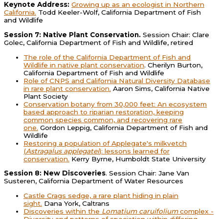
Keynote Address:
Growing up as an ecologist in Northern
California.
Todd Keeler-Wolf, California Department of Fish
and Wildlife
Session 7: Native Plant Conservation.
Session Chair: Clare
Golec, California Department of Fish and Wildlife, retired
The role of the California Department of Fish and
Wildlife in native plant conservation
. Cherilyn Burton,
California Department of Fish and Wildlife
Role of CNPS and California Natural Diversity Database
in rare plant conservation.
Aaron Sims, California Native
Plant Society
Conservation botany from 30,000 feet: An ecosystem
based approach to riparian restoration, keeping
common species common, and recovering rare
one.
Gordon Leppig, California Department of Fish and
Wildlife
Restoring a population of Applegate's milkvetch
(
Astragalus applegatei
): lessons learned for
conservation.
Kerry Byrne, Humboldt State University
Session 8: New Discoveries
. Session Chair: Jane Van
Susteren, California Department of Water Resources
Castle Crags sedge, a rare plant hiding in plain
sight.
Dana York, Caltrans
Discoveries within the
Lomatium caruifolium
complex -
Diversity and patterns of speciation within differing