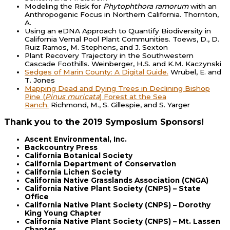
Modeling the Risk for
Phytophthora ramorum
with an
Anthropogenic Focus in Northern California. Thornton,
A.
Using an eDNA Approach to Quantify Biodiversity in
California Vernal Pool Plant Communities. Toews, D., D.
Ruiz Ramos, M. Stephens, and J. Sexton
Plant Recovery Trajectory in the Southwestern
Cascade Foothills. Weinberger, H.S. and K.M. Kaczynski
Sedges of Marin County: A Digital Guide.
Wrubel, E. and
T. Jones
Mapping Dead and Dying Trees in Declining Bishop
Pine (
Pinus muricata
) Forest at the Sea
Ranch.
Richmond, M., S. Gillespie, and S. Yarger
Thank you to the 2019 Symposium Sponsors!
Ascent Environmental, Inc.
Backcountry Press
California Botanical Society
California Department of Conservation
California Lichen Society
California Native Grasslands Association (CNGA)
California Native Plant Society (CNPS) – State
Office
California Native Plant Society (CNPS) – Dorothy
King Young Chapter
California Native Plant Society (CNPS) – Mt. Lassen
Chapter