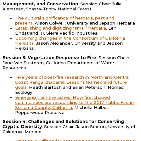
Management, and Conservation
. Session Chair: Julie
Kierstead, Shasta-Trinity National Forest
The cultural significance of herbaria, past and
present.
Alison Colwell, University and Jepson Herbaria
Establishing and digitizing "small" herbaria
. Len
Lindstrand III, Sierra Pacific Industries
Upcoming changes in the Consortium of California
Herbaria.
Jason Alexander, University and Jepson
Herbaria
Session 3: Vegetation Response to Fire
. Session Chair:
Jane Van Susteren, California Department of Water
Resources
Five years of post-fire research in North and Central
Coast Range chaparral: Lessons learned and future
goals
. Heath Bartosh and Brian Peterson, Nomad
Ecology
Emerging from the ashes: How fire-shaped
communities are responding to the 2017 Tubbs Fire in
Sonoma County, California.
Michelle Halbur,
Pepperwood Preserve
Session 4: Challenges and Solutions for Conserving
Cryptic Diversity
. Session Chair: Jason Sexton, University of
California, Merced