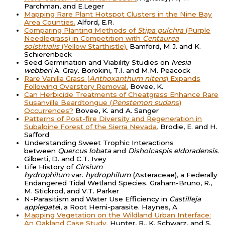
Parchman, and E.Leger
Mapping Rare Plant Hotspot Clusters in the Nine Bay
Area Counties.
Alford, E.R.
Comparing Planting Methods of
Stipa pulchra
(Purple
Needlegrass) in Competition with
Centaurea
solstitialis
(Yellow Starthistle).
Bamford, M.J. and K.
Schierenbeck
Seed Germination and Viability Studies on
Ivesia
webberi
A. Gray. Borokini, T.I. and M.M. Peacock
Rare Vanilla Grass (
Anthoxanthum nitens
) Expands
Following Overstory Removal.
Bovee, K.
Can Herbicide Treatments of Cheatgrass Enhance Rare
Susanville Beardtongue (
Penstemon sudan
s)
Occurrences?
Bovee, K. and A. Sanger
Patterns of Post-fire Diversity and Regeneration in
Subalpine Forest of the Sierra Nevada.
Brodie, E. and H.
Safford
Understanding Sweet Trophic Interactions
between
Quercus lobata
and
Disholcaspis eldoradensis
.
Gilberti, D. and C.T. Ivey
Life History of
Cirsium
hydrophilum
var.
hydrophilum
(Asteraceae), a Federally
Endangered Tidal Wetland Species. Graham-Bruno, R.,
M. Stickrod, and V.T. Parker
N-Parasitism and Water Use Efficiency in
Castilleja
applegate
i, a Root Hemi-parasite. Haynes, A.
Mapping Vegetation on the Wildland Urban Interface:
An Oakland Case Study.
Hunter, R., K. Schwarz, and S.