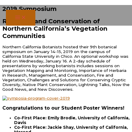
Skip
2019 Symposium
to
content
Research and Conservation of
Northern California’s Vegetation
Communities
Northern California Botanists hosted their 9th botanical
symposium on January 14-15, 2019 on the campus of
California State University in Chico. An optional workshop was
held on Wednesday, January 16. A 2-day schedule of
presentations by working botanists includes sessions on
Vegetation Mapping and Monitoring, Importance of Herbaria
in Research, Management, and Conservation, Fire and
Vegetation, Challenges and Solutions for Conserving Cryptic
Diversity, Native Plant Conservation, Lightning Talks, Now the
Good News, and New Discoveries.
Congratulations to our Student Poster Winners!
Co-First Place: Emily Brodie, University of California,
Davis
Co-First Place: Jackie Shay, University of California,
Merced