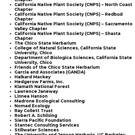
California Native Plant Society (CNPS) – North Coast
Chapter
California Native Plant Society (CNPS) – Redbud
Chapter
California Native Plant Society (CNPS) – Sacramento
Valley Chapter
California Native Plant Society (CNPS) – Shasta
Chapter
The Chico State Herbarium
College of Natural Sciences, California State
University, Chico
Department of Biologica Sciences, California State
University, Chico
Friends of the Chico State Herbarium
Garcia and Associates (GANDA)
Halkard Mackey
Hedgerow Farms, Inc.
Klamath National Forest
Lawrence Janeway
Linnea Hanson
Madrone Ecological Consulting
Nomad Ecology
Ray Collett Trust
Robert A. Schlising
Sierra Pacific Foundation
Stantec Consulting Services
Stillwater Sciences
The University and Jepson Herbaria, UC Berkeley