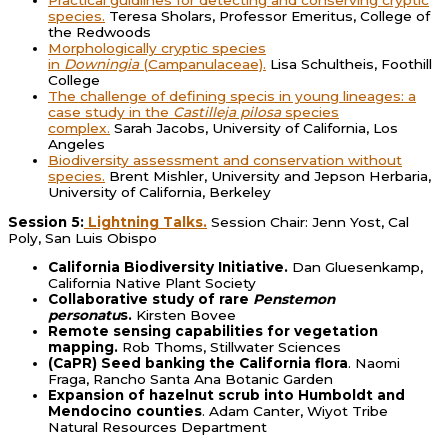
Practical guidlines for detecting and conserving cryptic
species.
Teresa Sholars, Professor Emeritus, College of
the Redwoods
Morphologically cryptic species
in
Downingia
(Campanulaceae).
Lisa Schultheis, Foothill
College
The challenge of defining specis in young lineages: a
case study in the
Castilleja pilosa
species
complex.
Sarah Jacobs, University of California, Los
Angeles
Biodiversity assessment and conservation without
species.
Brent Mishler, University and Jepson Herbaria,
University of California, Berkeley
Session 5:
Lightning Talks.
Session Chair: Jenn Yost, Cal
Poly, San Luis Obispo
California Biodiversity Initiative.
Dan Gluesenkamp,
California Native Plant Society
Collaborative study of rare
Penstemon
personatu
s.
Kirsten Bovee
Remote sensing capabilities for vegetation
mapping.
Rob Thoms, Stillwater Sciences
(CaPR) Seed banking the California flora
. Naomi
Fraga, Rancho Santa Ana Botanic Garden
Expansion of hazelnut scrub into Humboldt and
Mendocino counties
. Adam Canter, Wiyot Tribe
Natural Resources Department