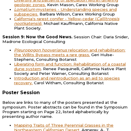
geologic zones.
Kevin Mason, Carex Working Group
Lomatium
mysteries - Understanding species and
subspecies.
Barbara Wilson, Carex Working Group
California's rarest conifer - Yellow-cedar (
Callitropsis
nootkatensis
).
Michael Kauffmann, California Native
Plant Society.
Session 9: Now the Good News.
Session Chair: Daria Snider,
Madrone Ecological Consulting
Pleuropogon hooverianus
relocation and rehabilitation:
the Willits Bypass meets a rare grass.
Geri Hulse-
Stephens, Consulting Botanist
Liberating form and function: Rehabilitation of a coastal
dune system
. Renee Pasquinelli, California Native Plant
Society and Peter Warner, Consulting Botanist
Introduction and reintroduction as an aid to species
recovery.
Carol Witham, Consulting Botanist
Poster Session
Below are links to many of the posters presented at the
symposium. Poster abstracts can be found in the Symposium
Program starting on Page 22, listed alphabetically by
presenting author name.
Mapping Traits of Three Perennial Grasses in the
Northeastern Californian Desert
. Agneray, A., T.