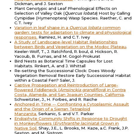
Dickman, and J. Sexton
Plant Genotypic and Leaf Phenological Effects on
Selection of Valley Oak (
Quercus lobata
) Host by Galling
Cynipidae (Hymenoptera) Wasp Species. Raether, C. and
C.T. Ivey
Variation in leaf shape in a
Quercus lobata
common
garden: tests for adaptation to climate and physiological
responses.
Ramirez, H. and C.T. Ivey
A Study of Landscape-level Habitat Relationships
between Birds and Vegetation on the Modoc Plateau
.
Keeler-Wolf, T., J. Ratchford, R. boul, d. Hickson, R.
Yacoub, B. Furnas, and M. Gogol-Prokurat
Bird Nests as Botanical Time Capsules for Lost
Habitats. Rinkert, A. and J. Whittall
Re-setting the Successional Clock: Does Woody
Vegetation Removal Restore Early Successional Habitat
within a Coastal Fen? Saler, J.
Captive Propagation and Reintroduction of Large-
flowered Fiddleneck (
Amsinckia grandiflora
) in Contra
Costa, Alameda, and San Joaquin Counties, California
.
Schweitzter, J., H. Forbes, and R. Raiche
Anchored in Time -- Confronting a Cytoplasmic Assault
and the Origin of a Sierran Tetraploid
Manzanita.
Serkanic, S. and V.T. Parker
Endophyte Community Shifts in Response to Drought
in Monkeyflowers (
Erythranthe laciniata
) Grown in
Native Soil.
Shay, J.E., L. Brooks, M. Kaze, a.C. Frank, J.P.
Sexton, and M. Sistrom