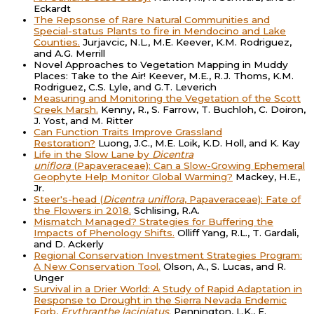
Eckardt
The Repsonse of Rare Natural Communities and
Special-status Plants to fire in Mendocino and Lake
Counties.
Jurjavcic, N.L., M.E. Keever, K.M. Rodriguez,
and A.G. Merrill
Novel Approaches to Vegetation Mapping in Muddy
Places: Take to the Air! Keever, M.E., R.J. Thoms, K.M.
Rodriguez, C.S. Lyle, and G.T. Leverich
Measuring and Monitoring the Vegetation of the Scott
Creek Marsh.
Kenny, R., S. Farrow, T. Buchloh, C. Doiron,
J. Yost, and M. Ritter
Can Function Traits Improve Grassland
Restoration?
Luong, J.C., M.E. Loik, K.D. Holl, and K. Kay
Life in the Slow Lane by
Dicentra
uniflora
(Papaveraceae): Can a Slow-Growing Ephemeral
Geophyte Help Monitor Global Warming?
Mackey, H.E.,
Jr.
Steer's-head (
Dicentra uniflora
, Papaveraceae): Fate of
the Flowers in 2018.
Schlising, R.A.
Mismatch Managed? Strategies for Buffering the
Impacts of Phenology Shifts.
Olliff Yang, R.L., T. Gardali,
and D. Ackerly
Regional Conservation Investment Strategies Program:
A New Conservation Tool.
Olson, A., S. Lucas, and R.
Unger
Survival in a Drier World: A Study of Rapid Adaptation in
Response to Drought in the Sierra Nevada Endemic
Forb,
Erythranthe laciniatus
.
Pennington, L.K., E.