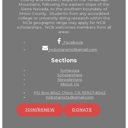
Mountains, following the eastern slope of the
Sierra Nevada, to the southern boundary of
Mono County. Students from any accredited
college or university doing research within the
NCB geographic range may apply for NCB
scholarships. NCB welcomes members from all
areas.
Facebook
ncbotanists@gmail.com
Sections
Symposia
Scholarships
Newsletters
About Us
PO Box 8042 Chico, CA 95927-8042
ncbotanists@gmail.com
JOIN/RENEW
DONATE