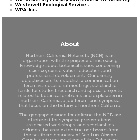
Westervelt Ecological Services
WRA, Inc.
About
Northern California Botanists (NCB) is an
organization with the purpose of increasing
knowledge about botanical issues concerning
science, conservation, education, and
professional development. Our primary
objectives are to establish a communication
forum via occasional meetings, scholarship
funds for student research and special projects
related to botanical problems and exploration in
northern California, a job forum, and symposia
that focus on the botany of northern California.
The geographic range for defining the NCB are
of interest for symposia presentations,
associated workshops, and scholarships
includes the area extending northward-from
the southern boundary of San Luis Obispo
County and western slope of the Tehachapi