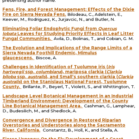
presenting author name.
Fens, Fire, and Forest Management: Effects of the Dixie
Fire on Sierra Nevada Fens.
Bilodeau, C., Adelstein, E.,
Keever, M., Rodriguez, K., Jurjavcic, N., and Butler, N.
Eliminating Foliar Endophytic Fungi from
Quercus
lobata
Leaves for Studying Priority Effects in Leaf Litter
Fungal Communities.
Avila, D., Bolinas, T., and Cobian, G. M.
The Evolution and Implications of the Range Limits of a
Sierra Nevada Foothill Endemic, Mimulus
glaucescens.
Biscoe, A.
Challenges in Identification of Tuolumne iris (
Iris
hartwegii
ssp.
columbiana
), mariposa clarkia (
Clarkia
biloba
ssp.
australis
), and Small’s southern clarkia (
Clarkia
australis
) on the Stanislaus National Forest, Tuolumne
County.
Brillante, P., Beyerl, T., Violett, S., and Whittington, T.
Landscape Level Botanical Management in an Industrial
Timberland Environment: Development of the County
Line Botanical Management Area.
Cashman, G., Lamphear,
D., Budesilich, M., and Shedlock, A.
Convergence and Divergence in Restored Riparian
Overstories and Understories along the Sacramento
River, California.
Constantz, B., Holl, K., and Stella, A.