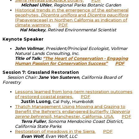
Sierra Nevada backpack botany.
PDF
Michael Uhler
, Regional Parks Botanic Garden
Historical trends in the emergence of the ephemeral
geophytes,
Dicentra uniflora
and
Dicentra pauciflora
(Papaveraceae) in Northen California as indication of
climate warming.
PDF
Hal Mackey
, Retired Environmental Scientist
Keynote Speaker
John Vollmar
, President/Principal Ecologist, Vollmar
Natural Lands Consulting, Inc.
Title of Talk:
“The Heart of Conservation - Engaging
Human Passion for Conservation Success”
PDF
Session 7: Grassland Restoration
Session Chair:
Jane Van Susteren
, California Board of
Forestry
Lessons learned from long-term restoration outcomes
of restored coastal prairies.
PDF
Justin Luong
, Cal Poly, Humboldt
Thatch Management Using Mowing and Grazing to
Benefit the Behren's endangered butterfly (
Speyeria
zerene behrensii
), Manchester, California, USA.
PDF
Terra Fuller
, Sonoma Mendocino Coast District,
California State Parks
Restoration of meadows in the Sierra.
PDF
Evan Wolf
, Evan Wolf, LLC