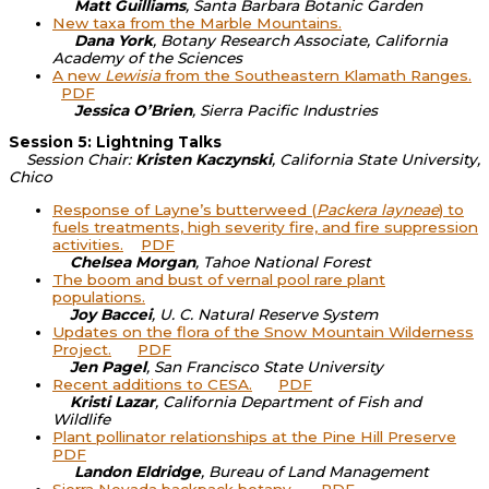
Matt Guilliams
, Santa Barbara Botanic Garden
New taxa from the Marble Mountains.
Dana York
, Botany Research Associate, California
Academy of the Sciences
A new
Lewisia
from the Southeastern Klamath Ranges.
PDF
Jessica O’Brien
, Sierra Pacific Industries
Session 5: Lightning Talks
Session Chair:
Kristen Kaczynski
, California State University,
Chico
Response of Layne’s butterweed (
Packera layneae
) to
fuels treatments, high severity fire, and fire suppression
activities.
PDF
Chelsea Morgan
, Tahoe National Forest
The boom and bust of vernal pool rare plant
populations.
Joy Baccei
, U. C. Natural Reserve System
Updates on the flora of the Snow Mountain Wilderness
Project.
PDF
Jen Pagel
, San Francisco State University
Recent additions to CESA.
PDF
Kristi Lazar
, California Department of Fish and
Wildlife
Plant pollinator relationships at the Pine Hill Preserve
PDF
Landon Eldridge
, Bureau of Land Management