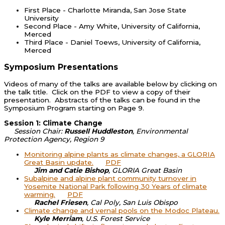
First Place - Charlotte Miranda, San Jose State
University
Second Place - Amy White, University of California,
Merced
Third Place - Daniel Toews, University of California,
Merced
Symposium Presentations
Videos of many of the talks are available below by clicking on
the talk title. Click on the PDF to view a copy of their
presentation. Abstracts of the talks can be found in the
Symposium Program starting on Page 9.
Session 1: Climate Change
Session Chair:
Russell Huddleston
, Environmental
Protection Agency, Region 9
Monitoring alpine plants as climate changes, a GLORIA
Great Basin update.
PDF
Jim and Catie Bishop
, GLORIA Great Basin
Subalpine and alpine plant community turnover in
Yosemite National Park following 30 Years of climate
warming.
PDF
Rachel Friesen
, Cal Poly, San Luis Obispo
Climate change and vernal pools on the Modoc Plateau.
Kyle Merriam
, U.S. Forest Service