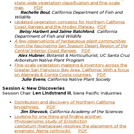
state-wide vegetation classification and fine-scale
map.
PDF
Rachelle Boul
, California Department of Fish and
Wildlife
Updated vegetation concepts for Northern California
Coast Ranges and the Modoc Plateau.
PDF
B
etsy Harbert and
Jaime Ratchford
,
California
Department of Fish and Wildlife
A few observations of herbaceous plant communities
from the fascinating San Joaquin Desert Region of the
Central Interior Coast Ranges.
PDF
Alex Hubner
, Botanist & Horticulturist, UC Santa Cruz
Arboretum Native Plant Program
Fine-scale vegetation mapping & inventory across the
Greater San Francisco Bay Area, California: With a focus
on Alameda & Contra Costa counties.
PDF
Julie Evens
, California Native Plant Society
Session 4: New Discoveries
Session Chair:
Len Lindstrand III
, Sierra Pacific Industries
Distribution and discovery of Northern California
bryophytes.
PDF
Jim Shevock
, California Academy of the Sciences
Looking for one thing and finding another:
Phylogenomic study of
Eriodycton
capitatum
(Namaceae) resolves the placement of the
enigmatic
Nama rothrockii.
PDF