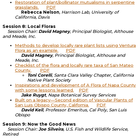
Restoration of plant/pollinator mutualisms in serpentine
grasslands.
PDF
Rebecca Nelson
, Harrison Lab, University of
California, Davis
Session 8: Local Floras
Session Chair:
David Magney
, Principal Biologist, Althouse
and Meade, Inc.
Methods to develop locally rare plant lists using Ventura
Flora as an example.
PDF
David Magney
, Principal Biologist, Althouse and
Meade, Inc.
Checklist of the flora and locally rare taxa of San Mateo
County.
PDF
Toni Corelli
, Santa Clara Valley Chapter, California
Native Plant Society
Inspirations and development of A Flora of Napa County
with some lessons learned.
PDF
Jake Ruygt
, Napa Botanical Survey Services
Built on a legacy—Second edition of Vascular Plants of
San Luis Obispo County, California.
PDF
David Keil
, Professor Emeritus, Cal Poly, San Luis
Obispo
Session 9: Now the Good News
Session Chair:
Joe Silveira
, U.S. Fish and Wildlife Service,
Retired