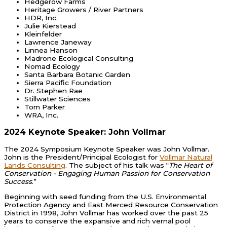
Hedgerow Farms
Heritage Growers / River Partners
HDR, Inc.
Julie Kierstead
Kleinfelder
Lawrence Janeway
Linnea Hanson
Madrone Ecological Consulting
Nomad Ecology
Santa Barbara Botanic Garden
Sierra Pacific Foundation
Dr. Stephen Rae
Stillwater Sciences
Tom Parker
WRA, Inc.
2024 Keynote Speaker: John Vollmar
The 2024 Symposium Keynote Speaker was John Vollmar.
John is the President/Principal Ecologist for
Vollmar Natural
Lands Consulting
. The subject of his talk was “
The Heart of
Conservation - Engaging Human Passion for Conservation
Success
.”
Beginning with seed funding from the U.S. Environmental
Protection Agency and East Merced Resource Conservation
District in 1998, John Vollmar has worked over the past 25
years to conserve the expansive and rich vernal pool