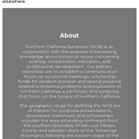
elsewhere.
About
Northern California Botanists (NCB) is an
organization with the purpose of increasing
knowledge about botanical issues concerning
science, conservation, education, and
professional development. Our primary
objectives are to establish a communication
forum via occasional meetings, scholarship
funds for student research and special projects
related to botanical problems and exploration in
northern California, a job forum, and symposia
that focus on the botany of northern California.
The geographic range for defining the NCB are
of interest for symposia presentations,
associated workshops, and scholarships
includes the area extending northward-from
the southern boundary of San Luis Obispo
County and western slope of the Tehachapi
Mountains, following the eastern slope of the