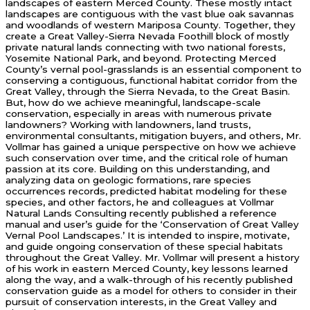
landscapes of eastern Merced County. These mostly intact
landscapes are contiguous with the vast blue oak savannas
and woodlands of western Mariposa County. Together, they
create a Great Valley-Sierra Nevada Foothill block of mostly
private natural lands connecting with two national forests,
Yosemite National Park, and beyond. Protecting Merced
County’s vernal pool-grasslands is an essential component to
conserving a contiguous, functional habitat corridor from the
Great Valley, through the Sierra Nevada, to the Great Basin.
But, how do we achieve meaningful, landscape-scale
conservation, especially in areas with numerous private
landowners? Working with landowners, land trusts,
environmental consultants, mitigation buyers, and others, Mr.
Vollmar has gained a unique perspective on how we achieve
such conservation over time, and the critical role of human
passion at its core. Building on this understanding, and
analyzing data on geologic formations, rare species
occurrences records, predicted habitat modeling for these
species, and other factors, he and colleagues at Vollmar
Natural Lands Consulting recently published a reference
manual and user’s guide for the ‘Conservation of Great Valley
Vernal Pool Landscapes.’ It is intended to inspire, motivate,
and guide ongoing conservation of these special habitats
throughout the Great Valley. Mr. Vollmar will present a history
of his work in eastern Merced County, key lessons learned
along the way, and a walk-through of his recently published
conservation guide as a model for others to consider in their
pursuit of conservation interests, in the Great Valley and