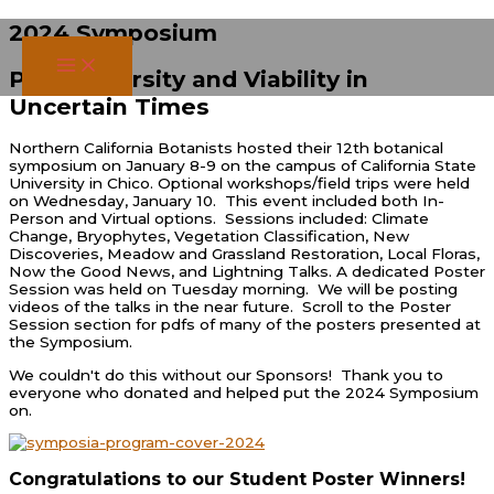
Skip
2024 Symposium
to
content
Plant Diversity and Viability in
Uncertain Times
Northern California Botanists hosted their 12th botanical
symposium on January 8-9 on the campus of California State
University in Chico. Optional workshops/field trips were held
on Wednesday, January 10. This event included both In-
Person and Virtual options. Sessions included: Climate
Change, Bryophytes, Vegetation Classification, New
Discoveries, Meadow and Grassland Restoration, Local Floras,
Now the Good News, and Lightning Talks. A dedicated Poster
Session was held on Tuesday morning. We will be posting
videos of the talks in the near future. Scroll to the Poster
Session section for pdfs of many of the posters presented at
the Symposium.
We couldn't do this without our Sponsors! Thank you to
everyone who donated and helped put the 2024 Symposium
on.
Congratulations to our Student Poster Winners!