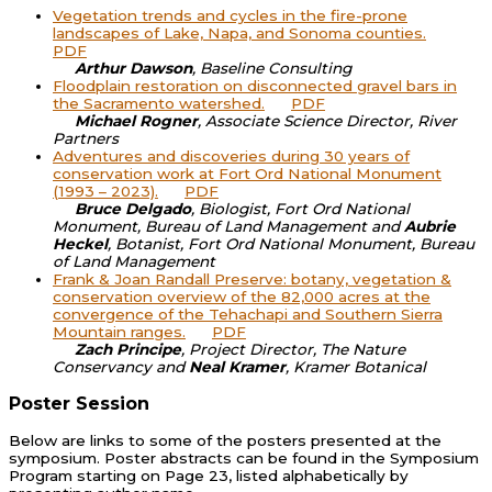
Vegetation trends and cycles in the fire-prone
landscapes of Lake, Napa, and Sonoma counties.
PDF
Arthur Dawson
, Baseline Consulting
Floodplain restoration on disconnected gravel bars in
the Sacramento watershed.
PDF
Michael Rogner
, Associate Science Director, River
Partners
Adventures and discoveries during 30 years of
conservation work at Fort Ord National Monument
(1993 – 2023).
PDF
Bruce Delgado
, Biologist, Fort Ord National
Monument, Bureau of Land Management and
Aubrie
Heckel
, Botanist, Fort Ord National Monument, Bureau
of Land Management
Frank & Joan Randall Preserve: botany, vegetation &
conservation overview of the 82,000 acres at the
convergence of the Tehachapi and Southern Sierra
Mountain ranges.
PDF
Zach Principe
, Project Director, The Nature
Conservancy and
Neal Kramer
, Kramer Botanical
Poster Session
Below are links to some of the posters presented at the
symposium. Poster abstracts can be found in the Symposium
Program starting on Page 23, listed alphabetically by