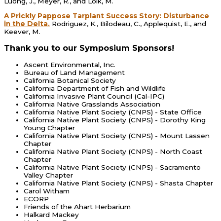
Luong, J., Meyer, R., and Loik, M.
A Prickly Pappose Tarplant Success Story: Disturbance
in the Delta.
Rodriguez, K., Bilodeau, C., Applequist, E., and
Keever, M.
Thank you to our Symposium Sponsors!
Ascent Environmental, Inc.
Bureau of Land Management
California Botanical Society
California Department of Fish and Wildlife
California Invasive Plant Council (Cal-IPC)
California Native Grasslands Association
California Native Plant Society (CNPS) - State Office
California Native Plant Society (CNPS) - Dorothy King
Young Chapter
California Native Plant Society (CNPS) - Mount Lassen
Chapter
California Native Plant Society (CNPS) - North Coast
Chapter
California Native Plant Society (CNPS) - Sacramento
Valley Chapter
California Native Plant Society (CNPS) - Shasta Chapter
Carol Witham
ECORP
Friends of the Ahart Herbarium
Halkard Mackey