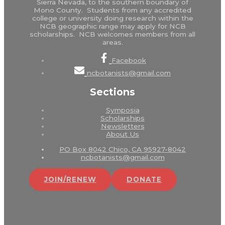
Sierra Nevada, to the southern boundary of
Mono County. Students from any accredited
college or university doing research within the
NCB geographic range may apply for NCB
scholarships. NCB welcomes members from all
areas.
Facebook
ncbotanists@gmail.com
Sections
Symposia
Scholarships
Newsletters
About Us
PO Box 8042 Chico, CA 95927-8042
ncbotanists@gmail.com
JOIN/RENEW
DONATE