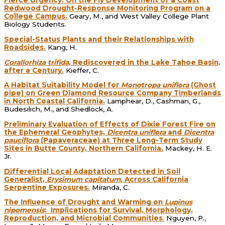
Fierce Urgency: On the Fly Development of a Coast
Redwood Drought-Response Monitoring Program on a
College Campus.
Geary, M., and West Valley College Plant
Biology Students.
Special-Status Plants and their Relationships with
Roadsides.
Kang, H.
Corallorhiza trifida
, Rediscovered in the Lake Tahoe Basin,
after a Century.
Kieffer, C.
A Habitat Suitability Model for
Monotropa uniflora
(Ghost
pipe) on Green Diamond Resource Company Timberlands
in North Coastal California.
Lamphear, D., Cashman, G.,
Budesilich, M., and Shedlock, A.
Preliminary Evaluation of Effects of Dixie Forest Fire on
the Ephemeral Geophytes,
Dicentra uniflora
and
Dicentra
pauciflora
(Papaveraceae) at Three Long-Term Study
Sites in Butte County, Northern California.
Mackey, H. E.
Jr.
Differential Local Adaptation Detected in Soil
Generalist,
Erysimum capitatum
, Across California
Serpentine Exposures.
Miranda, C.
The Influence of Drought and Warming on
Lupinus
nipomensis
: Implications for Survival, Morphology,
Reproduction, and Microbial Communities
.
Nguyen, P.,