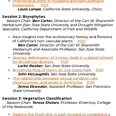
Phenological shifts in flowering and plant pollinator
interactions.
PDF
Laura Lampe
, California State University, Chico
Session 2: Bryophytes
Session Chair:
Ben Carter
, Director of the Carl W. Sharsmith
Herbarium (San Jose State University and Drought Mitigation
Specialist, California Department of Fish and Wildlife
New insights into the evolutionary history and floristics
of California’s non-vascular plants.
PDF
Ben Carter
, Director of the Carl W. Sharsmith
Herbarium and Associate Professor, San Jose State
University
Species delimination of a moss clade in a global hotspot
for Bryophyte diversity.
PDF
Larke Reeber
, San Jose State University
Bryophyte flora of Henry W. Coe State Park.
PDF
John McLaughlin
, San Jose State University
The relationship between sexual condition, sex
chromosomes, and ploidy in
Syntrichia
.
PDF
Jenna Ekwealor
, Assistant Professor, San Francisco
State University
Session 3: Vegetation Classification
Session Chair:
Teresa Sholars
, Professor Emeritus, College
of the Redwoods
Nearing the finish-line: A path forward to completing a